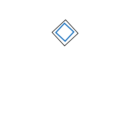
OUR TEAM
Our Experts
Gabriela Flores